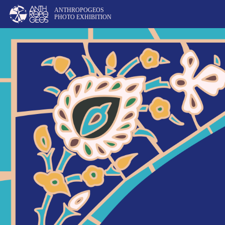
ANTHROPOGEOS
PHOTO EXHIBITION