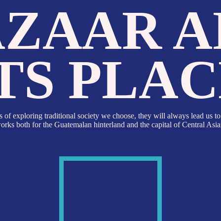
ZAAR AN
TS PLACE
ing traditional society we choose, they will always lead us to a marketplace.
 for the Guatemalan hinterland and the capital of Central Asian state.