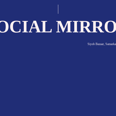
 interaction—between people, ideas, goods, va
the case of Uzbekistan, that’s true in the most 
e place of the most important transportation 
of major trade routes.
Termez city suburbs, 2019