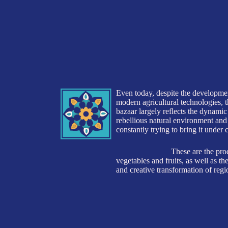
and creative transformation of regional materials int