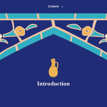
Content
Content
Introduction