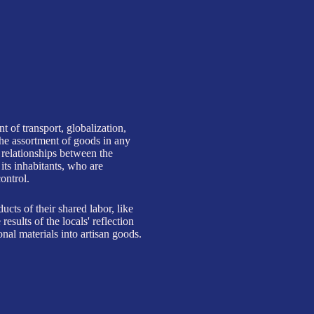
o artisan goods.