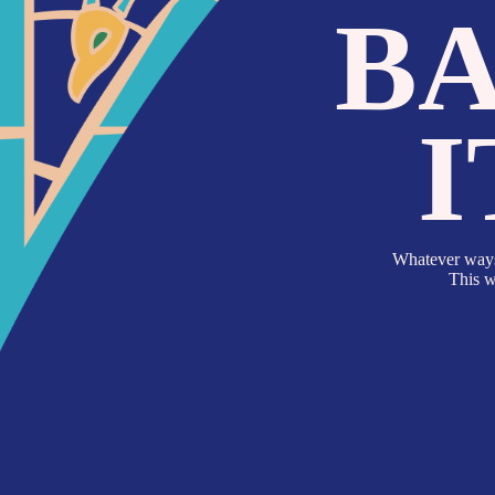
BA
I
Whatever ways of explor
This works both