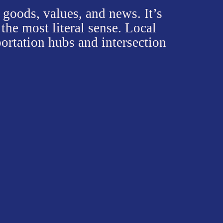
obalization,
 goods in any
tween the
who are
ed labor, like
als' reflection