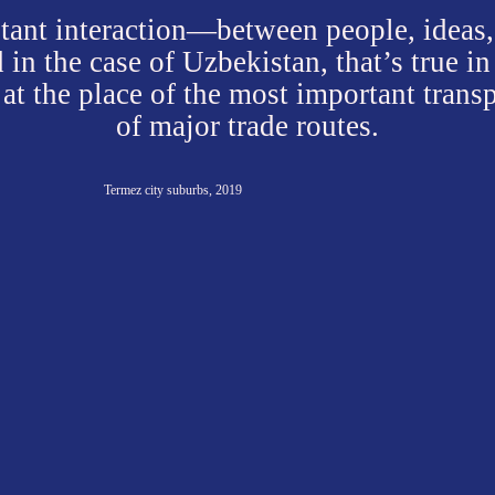
Even today, despite the development of transport, gl
modern agricultural technologies, the assortment of
bazaar largely reflects the dynamic relationships be
rebellious natural environment and its inhabitants, 
constantly trying to bring it under control.
These are the products of their shar
vegetables and fruits, as well as the results of the loc