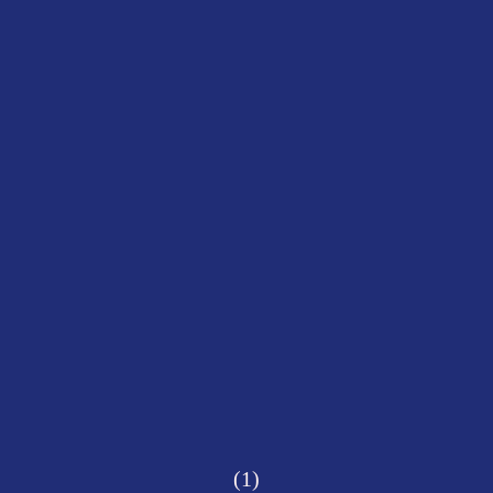
(1)
CIAL MIRROR
Siyob Bazaar, Samarkand, 2024