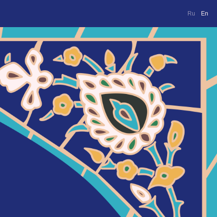
Ru
En
Ru
En